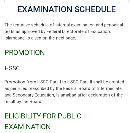
EXAMINATION SCHEDULE
The tentative schedule of internal examination and periodical
tests as approved by Federal Directorate of Education,
Islamabad, is given on the next page.
PROMOTION
HSSC
Promotion from HSSC Part-I to HSSC Part-II shall be granted
as per rules prescribed by the Federal Board of Intermediate
and Secondary Education, Islamabad after declaration of the
result by the Board.
ELIGIBILITY FOR PUBLIC
EXAMINATION