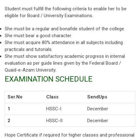
Student must fulfill the following criteria to enable her to be
eligible for Board / University Examinations.
She must be a regular and bonafide student of the college.
She must bear a good character.
She must acquire 80% attendance in all subjects including
practicals and tutorials.
She must show satisfactory academic progress in internal
evaluation as per guide lines given by the Federal Board /
Quaid-e-Azam University.
EXAMINATION SCHEDULE
Ser.No
Class
SendUps
1
HSSC-I
December
2
HSSC-II
December
Hope Certificate if required for higher classes and professional