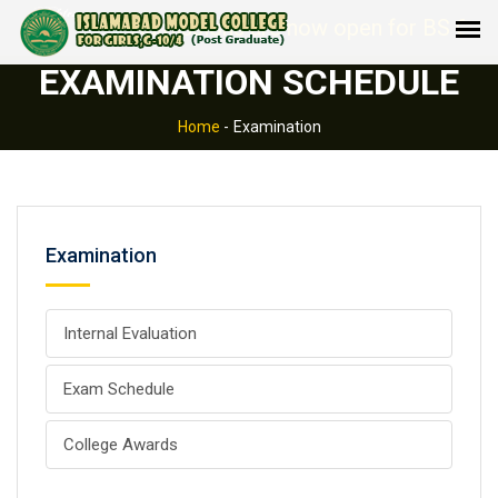
Admissions are now open for BS Comp
EXAMINATION SCHEDULE
Home
-
Examination
Examination
Internal Evaluation
Exam Schedule
College Awards