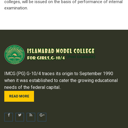
colleges, will be issued on the basis of performance of internal
examination.
IMCG (PG) G-10/4 traces its origin to September 1990
when it was established to cater the growing educational
needs of the federal capital..
READ MORE