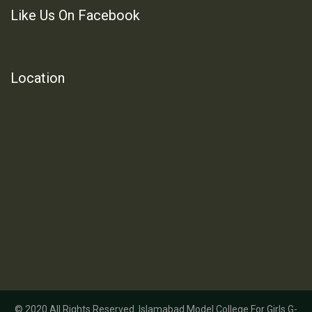
Like Us On Facebook
Location
© 2020 All Rights Reserved. Islamabad Model College For Girls G-